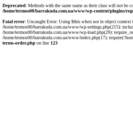
Deprecated
: Methods with the same name as their class will not be 
/home/termos00/barrakuda.com.ua/www/wp-content/plugins/rege
Fatal error
: Uncaught Error: Using $this when not in object conte
/home/termos00/barrakuda.com.ua/www/wp-settings.php(215): includ
/home/termos00/barrakuda.com.ua/www/wp-load.php(29): require_onc
/home/termos00/barrakuda.com.ua/www/index.php(17): require('/home
terms-order.php
on line
123