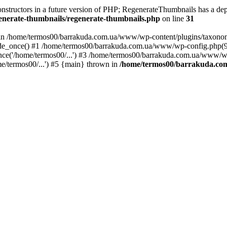
constructors in a future version of PHP; RegenerateThumbnails has a dep
nerate-thumbnails/regenerate-thumbnails.php
on line
31
xt in /home/termos00/barrakuda.com.ua/www/wp-content/plugins/taxono
e_once() #1 /home/termos00/barrakuda.com.ua/www/wp-config.php(92):
e('/home/termos00/...') #3 /home/termos00/barrakuda.com.ua/www/wp-b
/termos00/...') #5 {main} thrown in
/home/termos00/barrakuda.co