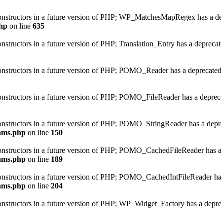
 constructors in a future version of PHP; WP_MatchesMapRegex has a de
hp
on line
635
onstructors in a future version of PHP; Translation_Entry has a depreca
constructors in a future version of PHP; POMO_Reader has a deprecated
constructors in a future version of PHP; POMO_FileReader has a deprec
constructors in a future version of PHP; POMO_StringReader has a depr
ams.php
on line
150
 constructors in a future version of PHP; POMO_CachedFileReader has a
ams.php
on line
189
 constructors in a future version of PHP; POMO_CachedIntFileReader has
ams.php
on line
204
constructors in a future version of PHP; WP_Widget_Factory has a depre