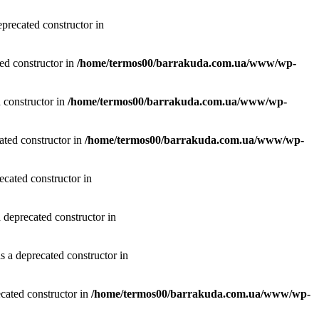
precated constructor in
ted constructor in
/home/termos00/barrakuda.com.ua/www/wp-
 constructor in
/home/termos00/barrakuda.com.ua/www/wp-
ated constructor in
/home/termos00/barrakuda.com.ua/www/wp-
ecated constructor in
 deprecated constructor in
 a deprecated constructor in
cated constructor in
/home/termos00/barrakuda.com.ua/www/wp-