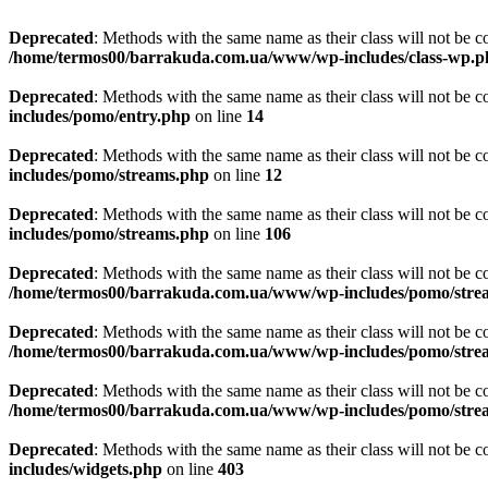
Deprecated
: Methods with the same name as their class will not be
/home/termos00/barrakuda.com.ua/www/wp-includes/class-wp.p
Deprecated
: Methods with the same name as their class will not be c
includes/pomo/entry.php
on line
14
Deprecated
: Methods with the same name as their class will not be 
includes/pomo/streams.php
on line
12
Deprecated
: Methods with the same name as their class will not be 
includes/pomo/streams.php
on line
106
Deprecated
: Methods with the same name as their class will not be 
/home/termos00/barrakuda.com.ua/www/wp-includes/pomo/stre
Deprecated
: Methods with the same name as their class will not be
/home/termos00/barrakuda.com.ua/www/wp-includes/pomo/stre
Deprecated
: Methods with the same name as their class will not be
/home/termos00/barrakuda.com.ua/www/wp-includes/pomo/stre
Deprecated
: Methods with the same name as their class will not be 
includes/widgets.php
on line
403