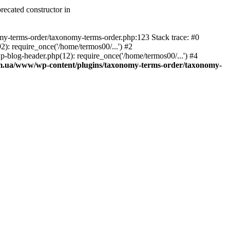
recated constructor in
my-terms-order/taxonomy-terms-order.php:123 Stack trace: #0
 require_once('/home/termos00/...') #2
log-header.php(12): require_once('/home/termos00/...') #4
m.ua/www/wp-content/plugins/taxonomy-terms-order/taxonomy-