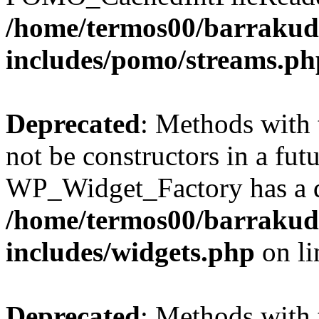
/home/termos00/barraku
includes/pomo/streams.ph
Deprecated
: Methods with 
not be constructors in a fut
WP_Widget_Factory has a de
/home/termos00/barraku
includes/widgets.php
on l
Deprecated
: Methods with 