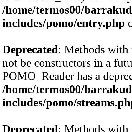
/home/termos00/barraku
includes/pomo/entry.php
o
Deprecated
: Methods with 
not be constructors in a fut
POMO_Reader has a depreca
/home/termos00/barraku
includes/pomo/streams.ph
Deprecated
: Methods with 