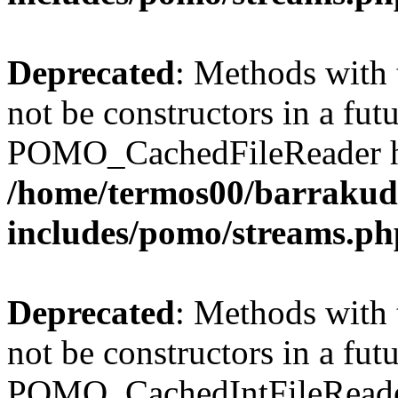
Deprecated
: Methods with 
not be constructors in a fut
POMO_CachedFileReader has
/home/termos00/barraku
includes/pomo/streams.ph
Deprecated
: Methods with 
not be constructors in a fut
POMO_CachedIntFileReader 