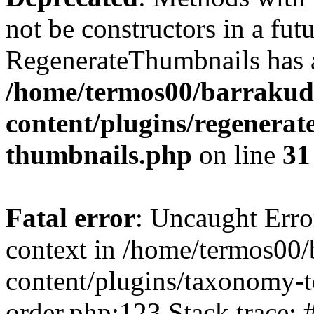
not be constructors in a fut
RegenerateThumbnails has a
/home/termos00/barraku
content/plugins/regenerat
thumbnails.php
on line
31
Fatal error
: Uncaught Erro
context in /home/termos0
content/plugins/taxonomy-
order.php:123 Stack trace: 