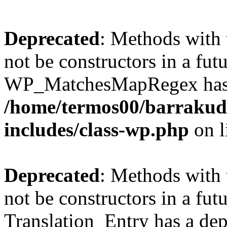
Deprecated
: Methods with 
not be constructors in a fut
WP_MatchesMapRegex has a 
/home/termos00/barraku
includes/class-wp.php
on l
Deprecated
: Methods with 
not be constructors in a fut
Translation_Entry has a dep