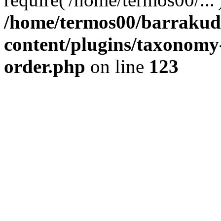
/home/termos00/barraku
content/plugins/taxonomy
order.php
on line
123