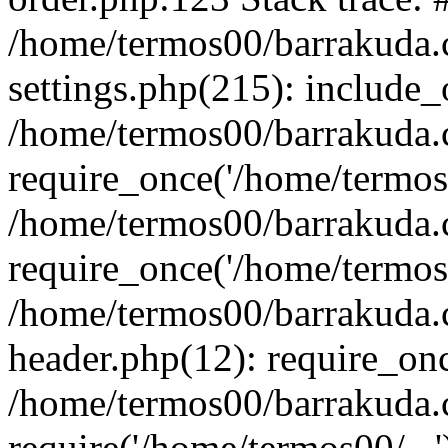
/home/termos00/barrakuda
settings.php(215): include_
/home/termos00/barrakuda
require_once('/home/termos0
/home/termos00/barrakuda
require_once('/home/termos0
/home/termos00/barrakuda
header.php(12): require_onc
/home/termos00/barrakuda
require('/home/termos00/...