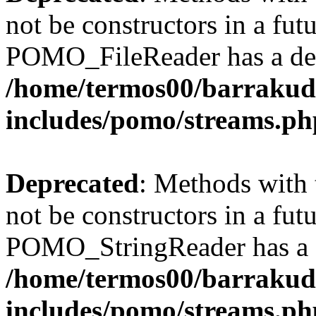
not be constructors in a fut
POMO_FileReader has a dep
/home/termos00/barraku
includes/pomo/streams.ph
Deprecated
: Methods with 
not be constructors in a fut
POMO_StringReader has a d
/home/termos00/barraku
includes/pomo/streams.ph